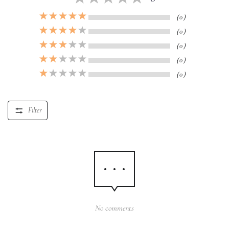
（0）
（0）
（0）
（0）
（0）
Filter
No comments