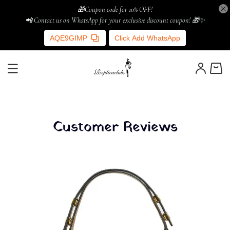
🎁Coupon code for 10% OFF!
📲 Contact us on WhatsApp for your exclusive discount coupon! 🎁✨
AQE9GIMP
Click Add WhatsApp
Customer Reviews