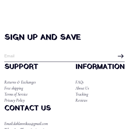
SIGN UP AND SAVE
SUPPORT
INFORMATION
Returns & Exchanges
FAQs
Free shipping
About Us
Terms of Service
Tracking
Privacy Policy
Reviews
CONTACT US
Email:dahlannika2@gmail.com