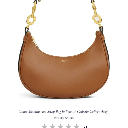
Celine Medium Ava Strap Bag In Smooth Calfskin Coffee1:1High-
quality replica
0