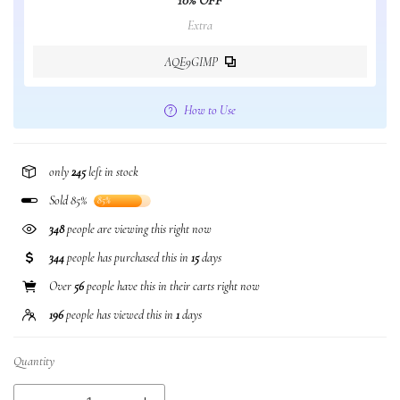
10% OFF
Extra
AQE9GIMP
How to Use
only
245
left in stock
Sold 85%
85%
348
people are viewing this right now
344
people has purchased this in
15
days
Over
56
people have this in their carts right now
196
people has viewed this in
1
days
Quantity