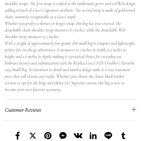
shoulder straps. The first strap is crafted in the emblematic green and red Web design,
adding a touch of Gucci’s signature aesthetic. The second strap is made of gold-toned
chain, instantly recognizable as a Gucci staple.
Whether you prefer a shorter or longer strap, this bag has you covered. The
detachable chain shoulder strap measures 8.3 inches, while the detachable Web
shoulder strap measures 15.7 inches.
With a weight of approximately 600 grams, this small bag is compact and lightweight,
perfect for on-the-go adventures. It measures 10.2 inches in width, 6.3 inches in
height, and 1.6 inches in depth, making it a practical choice for everyday use.
Embrace luxury and sophistication with the Replica Gucci AAA-Double G Horsebit
1955 Small Bag. Its attention to detail and timeless design make it a true statement
piece that will elevate any outfit. Whether you choose the classic black leather
version or opt for the beige and ebony GG Supreme canvas, this bag is sure to
become your new favorite accessory.
Customer Reviews