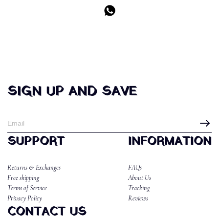
SIGN UP AND SAVE
SUPPORT
INFORMATION
Returns & Exchanges
FAQs
Free shipping
About Us
Terms of Service
Tracking
Privacy Policy
Reviews
CONTACT US