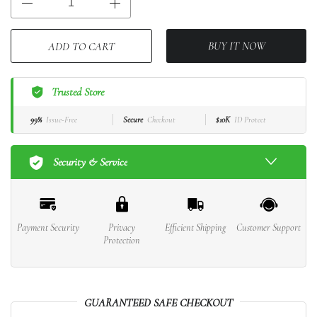
BUY IT NOW
ADD TO CART
Trusted Store
99%
Issue-Free
Secure
Checkout
$10K
ID Protect
Security & Service
Payment Security
Privacy
Efficient Shipping
Customer Support
Protection
GUARANTEED SAFE CHECKOUT