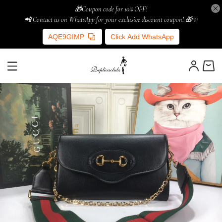
🎁Coupon code for 10% OFF!
📲 Contact us on WhatsApp for your exclusive discount coupon! 🎁✨
AQE9GIMP
Click Add WhatsApp