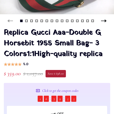
Replica Gucci Aaa-Double G
Horsebit 1955 Small Bag- 3
Colors1:1High-quality replica
5.0
$ 359.00
$ 1,057.00
Save $ 698.00
Click to get the coupon codes
1
6
3
9
5
5