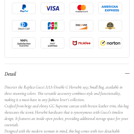
Detail
Discover the Replica Gucci AAA-Double G Horsebit 1955 Small Bag, available in
three stunning colors. This versatile accessory combines style and functionality,
making it a must-have in any fashion lover’s collection.
Crafted from beige and ebony GG Supreme canvas with brown leather trim, this bag
showcases the iconic Horsebit hardware that is synonymous with Gucci’s timeless
design. It features an inside open pocket, providing additional storage space for your
essentials.
Designed with the modern woman in mind, this bag comes with two detachable