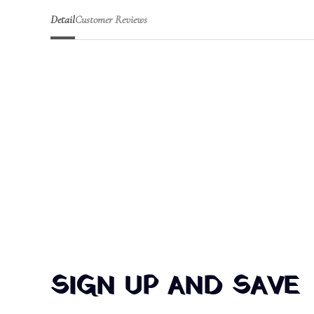
Detail
Customer Reviews
SIGN UP AND SAVE