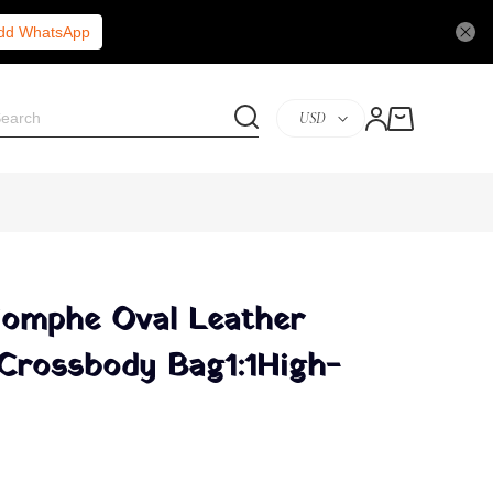
Add WhatsApp
USD
riomphe Oval Leather
Crossbody Bag1:1High-