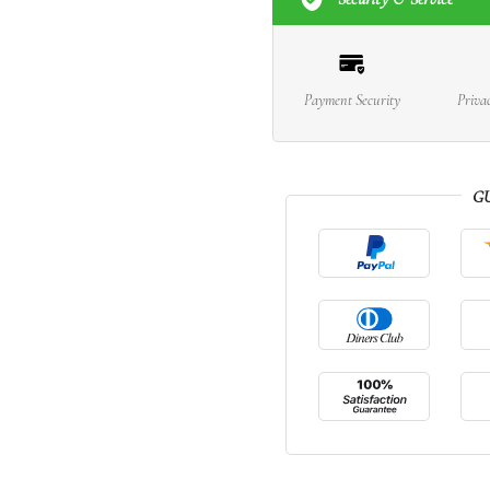
Payment Security
Priva
G