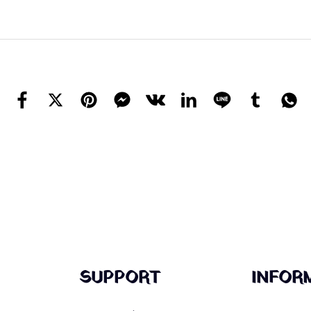
SUPPORT
INFOR