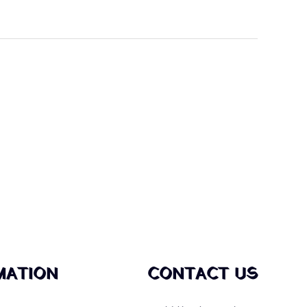
MATION
CONTACT US