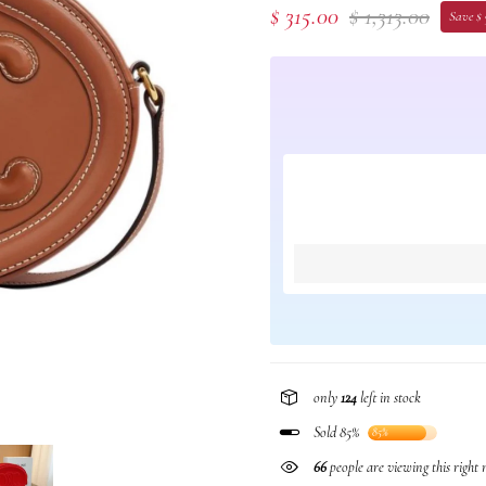
$ 315.00
$ 1,313.00
Save $
only
124
left in stock
Sold 85%
85%
66
people are viewing this right