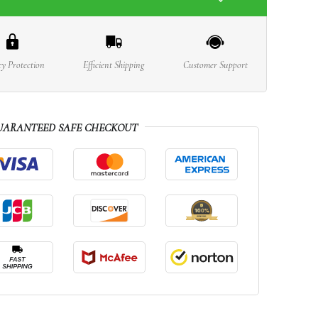
cy Protection
Efficient Shipping
Customer Support
UARANTEED SAFE CHECKOUT