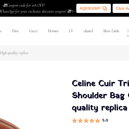
🎁Coupon code for 10% OFF!
AQE9GIMP
Click 
WhatsApp for your exclusive discount coupon! 🎁✨
ne
Dior
Gucci
Hermes
LV
chanel
More Links
igh-quality replica
Celine Cuir T
Shoulder Bag 
quality replica
5.0