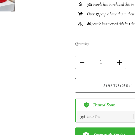
382
people has purchased this in
Over
27
people have this in their
86
people has viewed this in
1
da
Quantity
ADD TO CART
Trusted Store
99%
Issue-Free
Security & Service