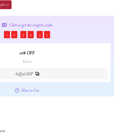
 998.00
Click to get the coupon codes
1
6
3
9
5
4
10% OFF
Extra
AQE9GIMP
How to Use
 now