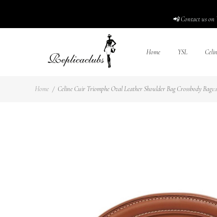
📲 Contact us on 
Home
YSL
Celi
Home
/
Celine Cuir Triomphe Oval Leather Shoulder Bag Crossbody Bag1:1H