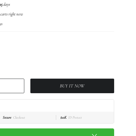
15
days
 carts right now
ys
BUY IT NOW
Secure
Checkout
$10K
ID Protect