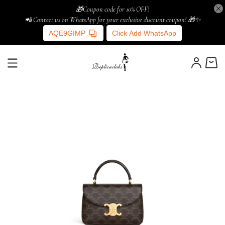
🎁Coupon code for 10% OFF!
📲 Contact us on WhatsApp for your exclusive discount coupon! 🎁✨
AQE9GIMP
Click Add WhatsApp