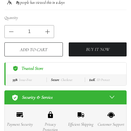
83
people has viewed this in
1
days
Quantity
BUY IT NOW
ADD TO CART
Trusted Store
99%
Issue-Free
Secure
Checkout
$10K
ID Protect
Security & Service
Payment Security
Privacy
Efficient Shipping
Customer Support
Protection