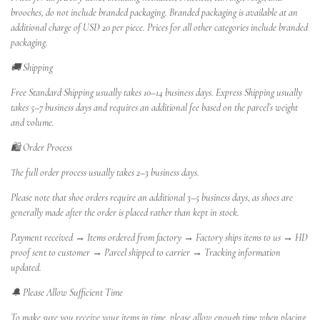
brooches, do not include branded packaging. Branded packaging is available at an
additional charge of USD 20 per piece. Prices for all other categories include branded
packaging.
🚚 Shipping
Free Standard Shipping usually takes 10–14 business days. Express Shipping usually
takes 5–7 business days and requires an additional fee based on the parcel’s weight
and volume.
🛍️ Order Process
The full order process usually takes 2–3 business days.
Please note that shoe orders require an additional 3–5 business days, as shoes are
generally made after the order is placed rather than kept in stock.
Payment received → Items ordered from factory → Factory ships items to us → HD
proof sent to customer → Parcel shipped to carrier → Tracking information
updated.
🔔 Please Allow Sufficient Time
To make sure you receive your items in time, please allow enough time when placing