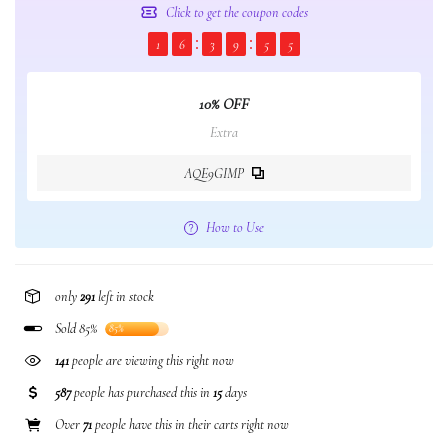
Click to get the coupon codes
1
6
3
9
5
4
10% OFF
Extra
AQE9GIMP
How to Use
only
291
left in stock
Sold 85%
85%
141
people are viewing this right now
587
people has purchased this in
15
days
Over
71
people have this in their carts right now