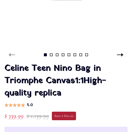
Celine Teen Nino Bag in
Triomphe Canvas1:1High-
quality replica
5.0
$ 339.99
$ 1,139.99
Save $ 800.00