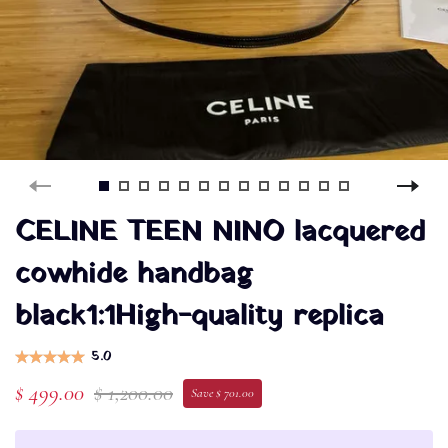
CELINE TEEN NINO lacquered
cowhide handbag
black1:1High-quality replica
5.0
$ 499.00
$ 1,200.00
Save $ 701.00