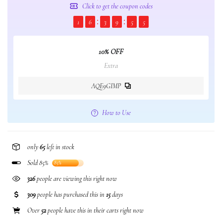
Click to get the coupon codes
1
6
3
9
5
5
10% OFF
Extra
AQE9GIMP
How to Use
only
65
left in stock
Sold 85%
85%
326
people are viewing this right now
309
people has purchased this in
15
days
Over
52
people have this in their carts right now