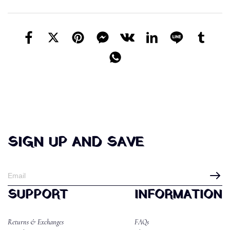
SIGN UP AND SAVE
SUPPORT
INFORMATION
Returns & Exchanges
FAQs