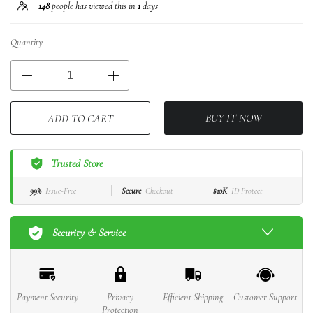
148
people has viewed this in
1
days
Quantity
BUY IT NOW
ADD TO CART
Trusted Store
99%
Issue-Free
Secure
Checkout
$10K
ID Protect
Security & Service
Payment Security
Privacy
Efficient Shipping
Customer Support
Protection