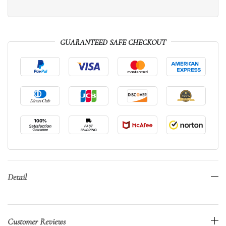
GUARANTEED SAFE CHECKOUT
Detail
Customer Reviews