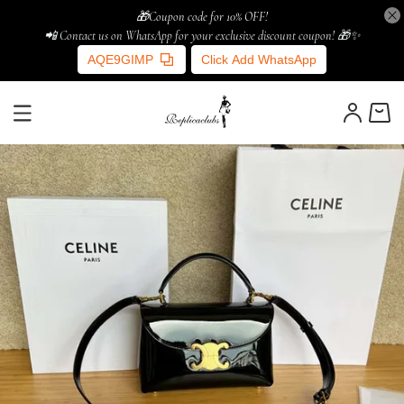
🎁Coupon code for 10% OFF!
📲 Contact us on WhatsApp for your exclusive discount coupon! 🎁✨
AQE9GIMP
Click Add WhatsApp