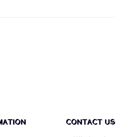
MATION
CONTACT US