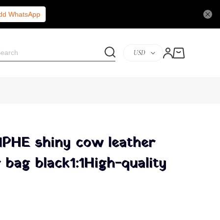
Add WhatsApp
USD
PHE shiny cow leather
 bag black1:1High-quality