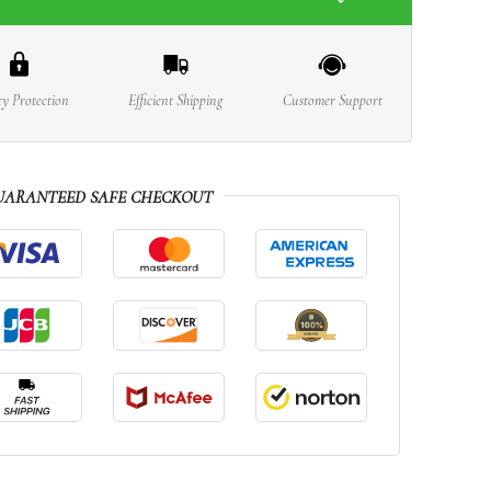
cy Protection
Efficient Shipping
Customer Support
UARANTEED SAFE CHECKOUT