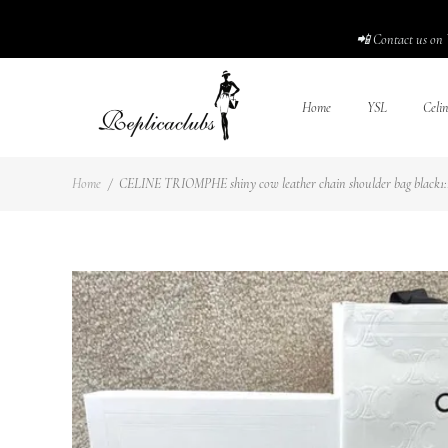
📲 Contact us on 
Home
YSL
Celi
Home
/
CELINE TRIOMPHE shiny cow leather chain shoulder bag black1:1H