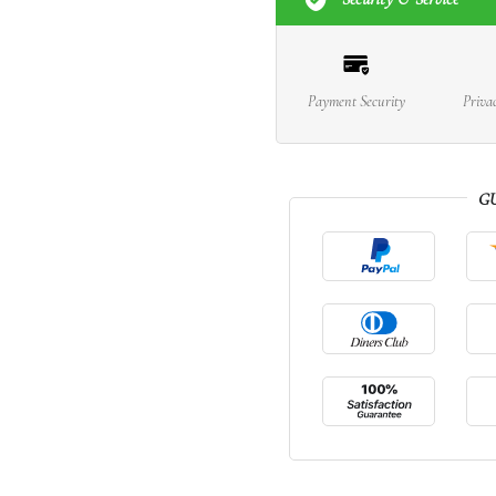
Payment Security
Priva
G