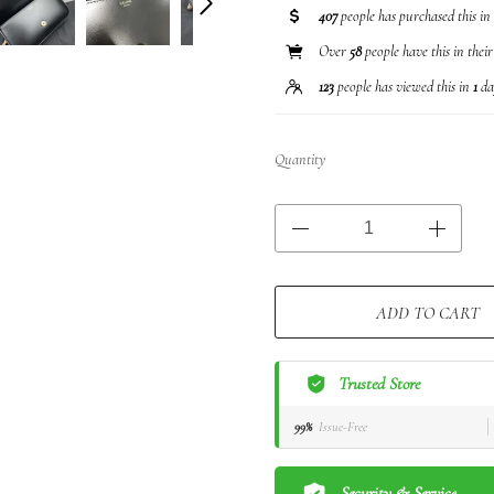
407
people has purchased this in
Over
58
people have this in thei
123
people has viewed this in
1
da
Quantity
ADD TO CART
Trusted Store
99%
Issue-Free
Security & Service