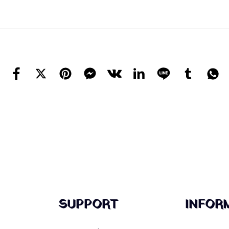
SUPPORT
INFOR