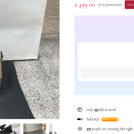
$ 499.00
$ 1,200.00
Save
only
195
left in stock
Sold 85%
85%
372
people are viewing this righ