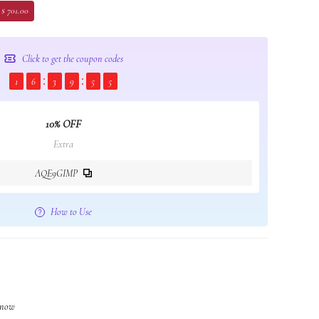
 $ 701.00
Click to get the coupon codes
1
6
3
9
5
4
10% OFF
Extra
AQE9GIMP
How to Use
t now