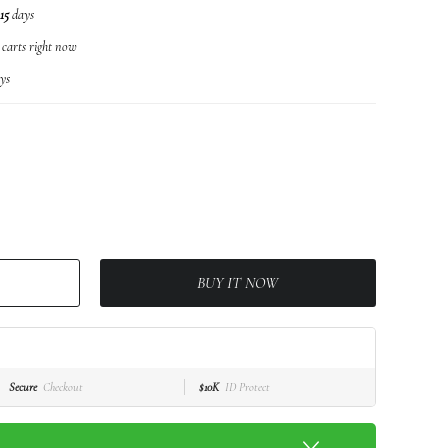
15
days
r carts right now
ys
BUY IT NOW
Secure
Checkout
$10K
ID Protect