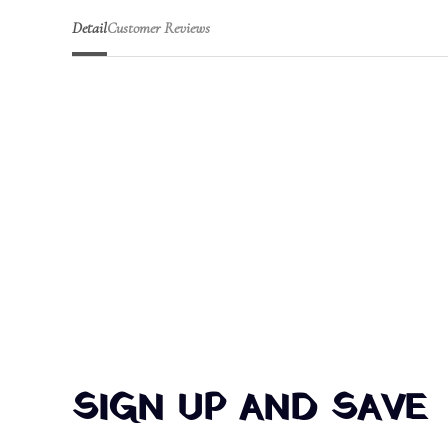
Detail
Customer Reviews
SIGN UP AND SAVE