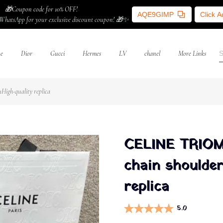
🎁Coupon code for 10% OFF!
AQE9GIMP
Click 
WhatsApp for your exclusive discount coupon! 🎁✨
ne
Dior
Gucci
Hermes
LV
chanel
More Links
igh-quality replica
CELINE TRIOM
chain shoulder
replica
5.0