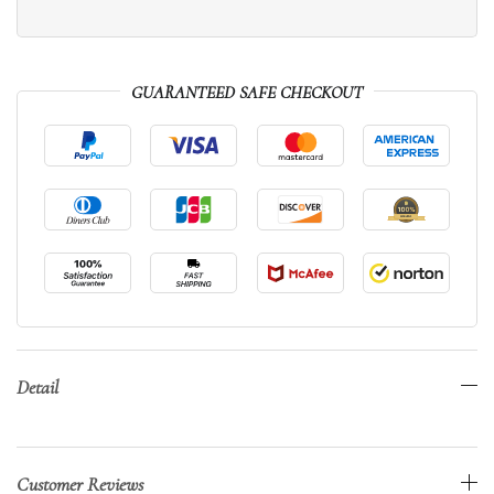
GUARANTEED SAFE CHECKOUT
Detail
Customer Reviews