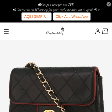
🎁Coupon code for 10% OFF!
📲 Contact us on WhatsApp for your exclusive discount coupon! 🎁✨
AQE9GIMP
Click Add WhatsApp