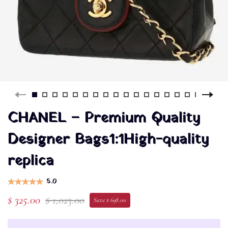
CHANEL – Premium Quality
Designer Bags1:1High-quality
replica
5.0
$ 325.00
$ 1,023.00
Save $ 698.00