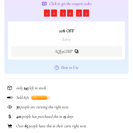
Click to get the coupon codes
1
6
3
9
5
5
10% OFF
Extra
AQE9GIMP
How to Use
only
245
left in stock
Sold 85%
85%
30
people are viewing this right now
410
people has purchased this in
15
days
Over
65
people have this in their carts right now