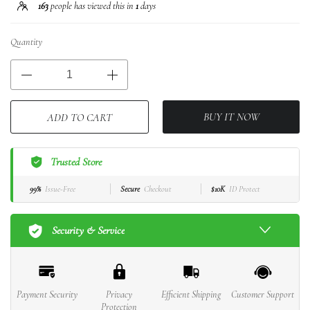
163
people has viewed this in
1
days
Quantity
BUY IT NOW
ADD TO CART
Trusted Store
99%
Issue-Free
Secure
Checkout
$10K
ID Protect
Security & Service
Payment Security
Privacy
Efficient Shipping
Customer Support
Protection