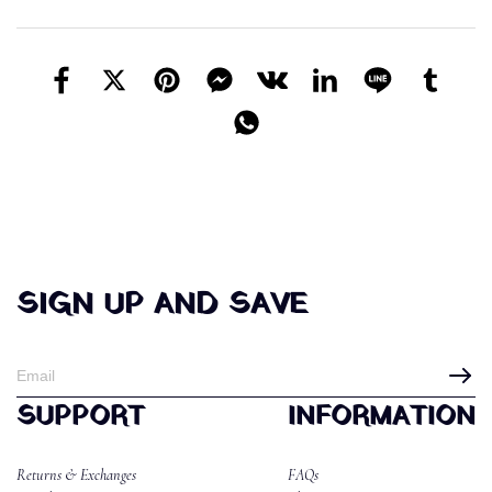
SIGN UP AND SAVE
SUPPORT
INFORMATION
Returns & Exchanges
FAQs