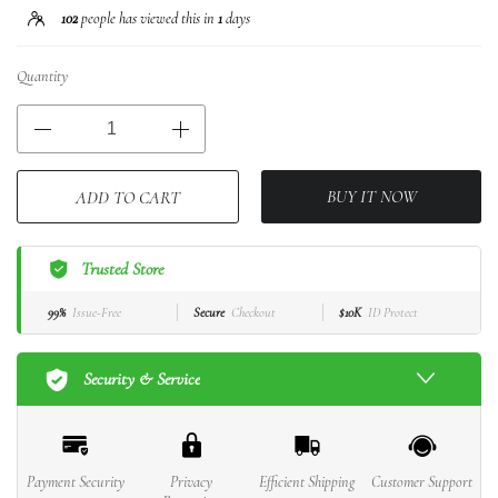
102
people has viewed this in
1
days
Quantity
BUY IT NOW
ADD TO CART
Trusted Store
99%
Issue-Free
Secure
Checkout
$10K
ID Protect
Security & Service
Payment Security
Privacy
Efficient Shipping
Customer Support