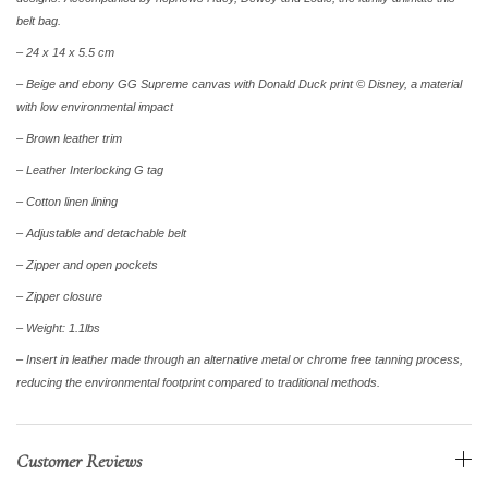
belt bag.
– 24 x 14 x 5.5 cm
– Beige and ebony GG Supreme canvas with Donald Duck print © Disney, a material
with low environmental impact
– Brown leather trim
– Leather Interlocking G tag
– Cotton linen lining
– Adjustable and detachable belt
– Zipper and open pockets
– Zipper closure
– Weight: 1.1lbs
– Insert in leather made through an alternative metal or chrome free tanning process,
reducing the environmental footprint compared to traditional methods.
Customer Reviews