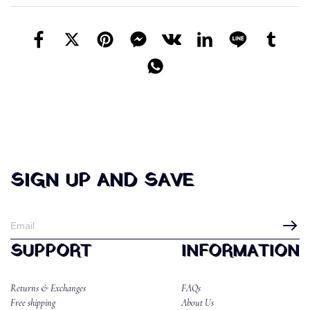
SIGN UP AND SAVE
SUPPORT
INFORMATION
Returns & Exchanges
FAQs
Free shipping
About Us