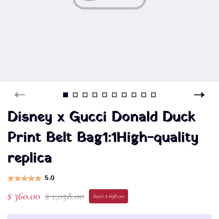
Disney x Gucci Donald Duck
Print Belt Bag1:1High-quality
replica
5.0
$ 360.00
$ 1,058.00
Save $ 698.00