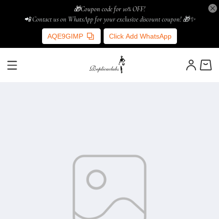
🎁Coupon code for 10% OFF!
📲 Contact us on WhatsApp for your exclusive discount coupon! 🎁✨
AQE9GIMP
Click Add WhatsApp