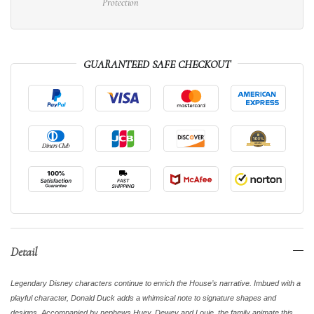
Protection
GUARANTEED SAFE CHECKOUT
Detail
Legendary Disney characters continue to enrich the House’s narrative. Imbued with a
playful character, Donald Duck adds a whimsical note to signature shapes and
designs. Accompanied by nephews Huey, Dewey and Louie, the family animate this