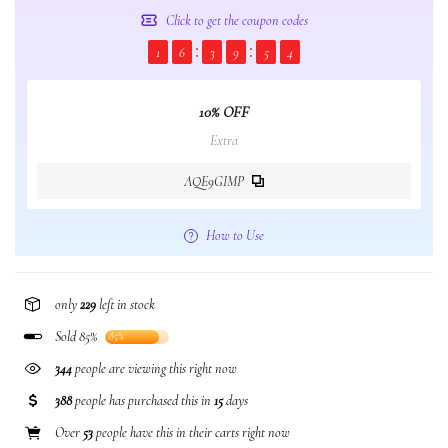
Click to get the coupon codes
1
6
3
9
5
4
10% OFF
Extra
AQE9GIMP
How to Use
only
229
left in stock
Sold 85%
85%
344
people are viewing this right now
388
people has purchased this in
15
days
Over
53
people have this in their carts right now