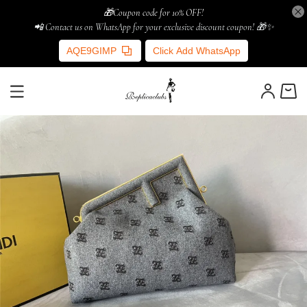
🎁Coupon code for 10% OFF!
📲 Contact us on WhatsApp for your exclusive discount coupon! 🎁✨
AQE9GIMP
Click Add WhatsApp