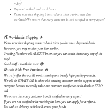
today!
Payment method: cash on delivery
Please note that shipping is insured and takes 7-10 business days
worldwide.We ensure that every customer is 100% satisfied in every aspect!
🌎 Worldwide Shipping ✈
Please note that shipping is insured and takes 7-10 business days worldwide.
However. you may receive your item earlier.
Tracking Numbers will ALWAYS be sent so you can track them every step of the
way!
Good stuff is worth the wait!
😉
🔒 100% Risk Free Purchase 🔥
We truly offer the world's most stunning and trendy high-quality products.
We will do WHATEVER it takes with amazing customer service support to help
everyone because we really value our customer satisfaction with absolute ZERO
risk.
We ensure that every customer is 100% satisfied in every aspect!
If you are not satisfied with receiving the item. you can apply for a refund.
Use cash on delivery. which will secure your funds