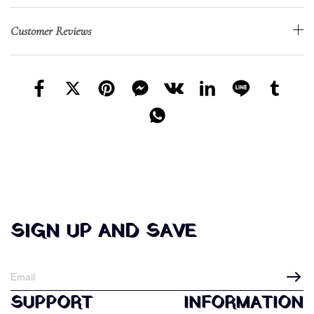
Customer Reviews
SIGN UP AND SAVE
SUPPORT
INFORMATION