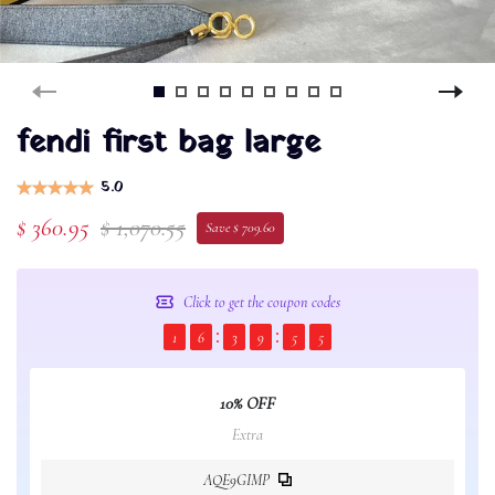
fendi first bag large
5.0
$ 360.95
$ 1,070.55
Save $ 709.60
Click to get the coupon codes
1
6
3
9
5
5
10% OFF
Extra
AQE9GIMP