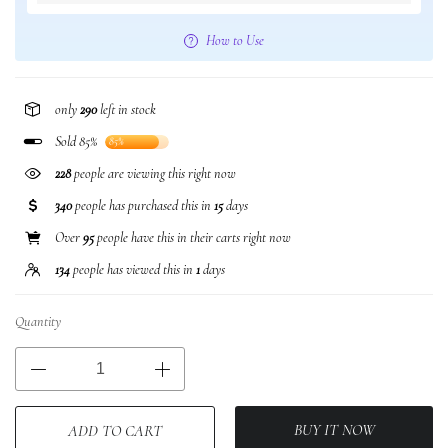
How to Use
only
290
left in stock
Sold 85%
85%
228
people are viewing this right now
340
people has purchased this in
15
days
Over
95
people have this in their carts right now
134
people has viewed this in
1
days
Quantity
BUY IT NOW
ADD TO CART