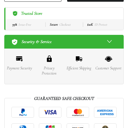
Trusted Store
99%
Issue-Free
Secure
Checkout
$10K
ID Protect
Security & Service
Payment Security
Privacy
Efficient Shipping
Customer Support
Protection
GUARANTEED SAFE CHECKOUT