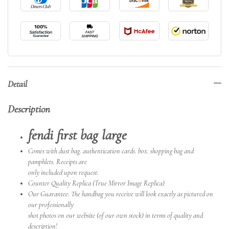
Detail
Description
fendi first bag large
Comes with dust bag. authentication cards. box. shopping bag and
pamphlets. Receipts are
only included upon request.
Counter Quality Replica (True Mirror Image Replica)
Our Guarantee: The handbag you receive will look exactly as pictured on
our professionally
shot photos on our website (of our own stock) in terms of quality and
description!