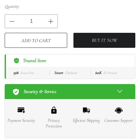
Quantity
BUY IT NOW
ADD TO CART
Trusted Store
99%
Issue-Free
Secure
Checkout
$10K
ID Protect
Security & Service
Payment Security
Privacy
Efficient Shipping
Customer Support
Protection