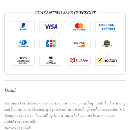
GUARANTEED SAFE CHECKOUT
Detail
The Gucci Horsebit 1955 continues its equestrian-inspired design with the double ring
and bar hardware, blending light gold-toned details and soft, sophisticated coated GG
Monogram fabric on this small top handle bag, which can also be worn on the
shoulder or crossbody.
Size:22 x 13 x 5CM