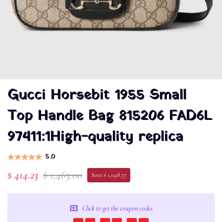
Gucci Horsebit 1955 Small
Top Handle Bag 815206 FAD6L
97411:1High-quality replica
5.0
$ 414.23
$ 1,463.00
Save $ 1,048.77
Click to get the coupon codes