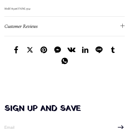
Model: 815206 FAD6L 9741
Customer Reviews
SIGN UP AND SAVE