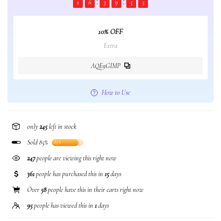
1
6
3
9
5
5
10% OFF
Extra
AQE9GIMP
How to Use
only
245
left in stock
Sold 85%
85%
74
people are viewing this right now
361
people has purchased this in
15
days
Over
58
people have this in their carts right now
95
people has viewed this in
1
days