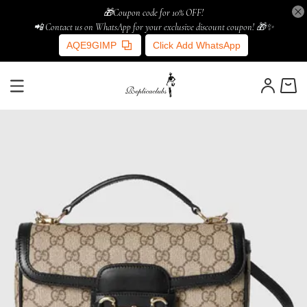
🎁Coupon code for 10% OFF!
📲 Contact us on WhatsApp for your exclusive discount coupon! 🎁✨
AQE9GIMP
Click Add WhatsApp