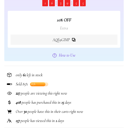
1
6
3
9
5
5
10% OFF
Extra
AQE9GIMP
How to Use
only
61
left in stock
Sold 85%
85%
227
people are viewing this right now
408
people has purchased this in
15
days
Over
30
people have this in their carts right now
157
people has viewed this in
1
days