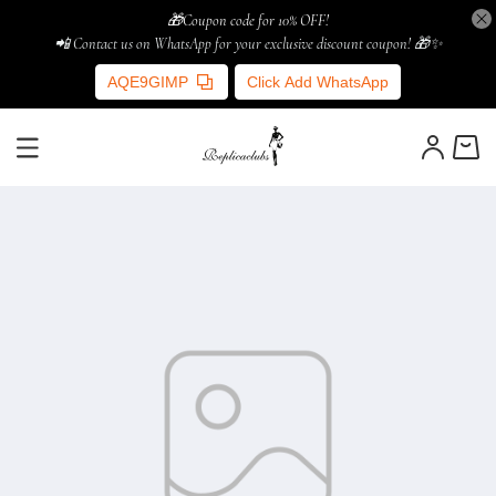
🎁Coupon code for 10% OFF!
📲 Contact us on WhatsApp for your exclusive discount coupon! 🎁✨
AQE9GIMP
Click Add WhatsApp