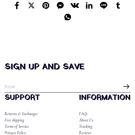
SIGN UP AND SAVE
SUPPORT
INFORMATION
Returns & Exchanges
FAQs
Free shipping
About Us
Terms of Service
Tracking
Privacy Policy
Reviews