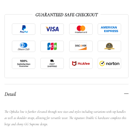
GUARANTEED SAFE CHECKOUT
Detail
The Ophidia line is further elevated through new sizes and styles including variations with top handles
as well as shoulder straps, allowing for versatile wear. The signature Double G hardware completes this
beige and ebony GG Supreme design.