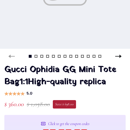
Gucci Ophidia GG Mini Tote
Bag1:1High-quality replica
5.0
$ 360.00
$ 1,058.00
Save $ 698.00
Click to get the coupon codes