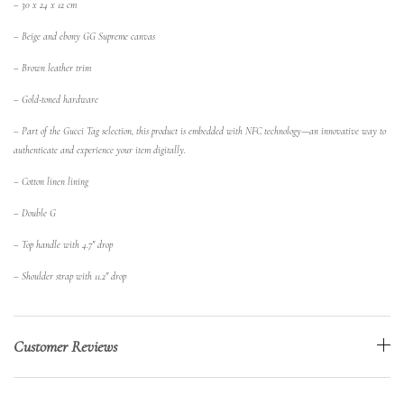
– 30 x 24 x 12 cm
– Beige and ebony GG Supreme canvas
– Brown leather trim
– Gold-toned hardware
– Part of the Gucci Tag selection, this product is embedded with NFC technology—an innovative way to
authenticate and experience your item digitally.
– Cotton linen lining
– Double G
– Top handle with 4.7″ drop
– Shoulder strap with 11.2″ drop
Customer Reviews