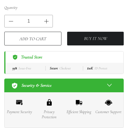
Quantity
BUY IT NOW
ADD TO CART
Trusted Store
99%
Issue-Free
Secure
Checkout
$10K
ID Protect
Security & Service
Payment Security
Privacy
Efficient Shipping
Customer Support
Protection