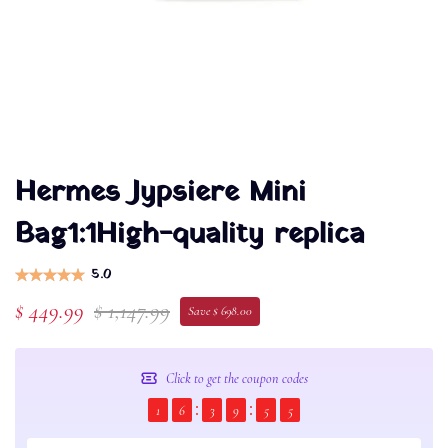
Hermes Jypsiere Mini
Bag1:1High-quality replica
5.0
$ 449.99
$ 1,147.99
Save $ 698.00
Click to get the coupon codes
1
6
3
9
5
4