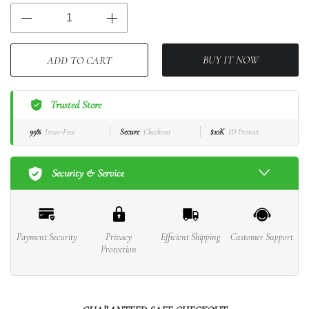
BUY IT NOW
ADD TO CART
Trusted Store
99%
Issue-Free
Secure
Checkout
$10K
ID Protect
Security & Service
Payment Security
Privacy
Efficient Shipping
Customer Support
Protection