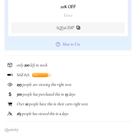
10% OFF
Extra
AQE9GIMP
How to Use
only
200
left in stock
Sold 85%
85%
293
people are viewing this right now
500
people has purchased this in
15
days
Over
10
people have this in their carts right now
165
people has viewed this in
1
days
Quantity