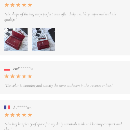
“The shape of the bag stays perfect even after daily use. Very impressed with the
quality.”
Emi******is
“The color is stunning and exactly the same as shown in the pictures online.”
Av*****wn
“This bag has plenty of space for my daily essentials while still looking compact and
chic.”