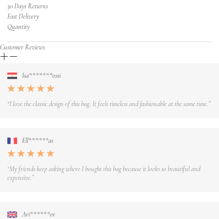
30 Days Returns
Fast Delivery
Quantity
Customer Reviews
Isa*******ossi
“I love the classic design of this bag. It feels timeless and fashionable at the same time.”
Ell******as
“My friends keep asking where I bought this bag because it looks so beautiful and
expensive.”
Ari******or