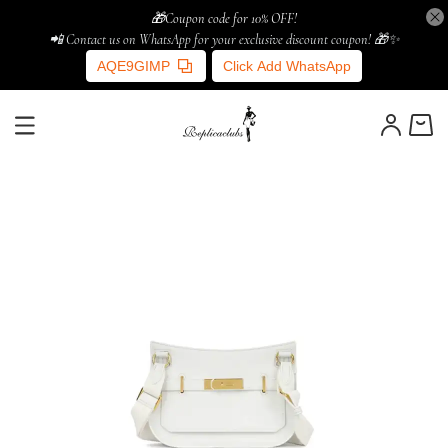
🎁Coupon code for 10% OFF!
📲 Contact us on WhatsApp for your exclusive discount coupon! 🎁✨
AQE9GIMP
Click Add WhatsApp