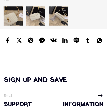
SIGN UP AND SAVE
SUPPORT
INFORMATION