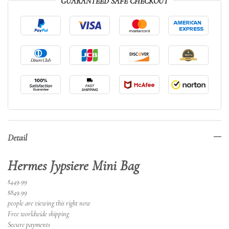
GUARANTEED SAFE CHECKOUT
Detail
Hermes Jypsiere Mini Bag
$449.99
$849.99
people are viewing this right now
Free worldwide shipping
Secure payments