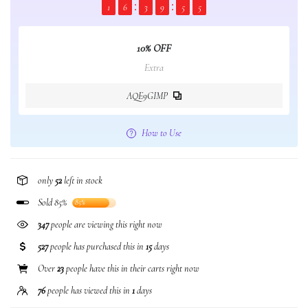
1
6
3
9
5
4
10% OFF
Extra
AQE9GIMP
How to Use
only
52
left in stock
Sold 85%
85%
347
people are viewing this right now
527
people has purchased this in
15
days
Over
23
people have this in their carts right now
76
people has viewed this in
1
days