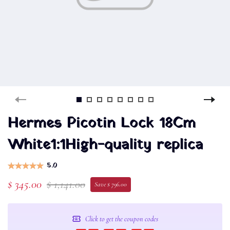
Hermes Picotin Lock 18Cm
White1:1High-quality replica
5.0
$ 345.00
$ 1,141.00
Save $ 796.00
Click to get the coupon codes