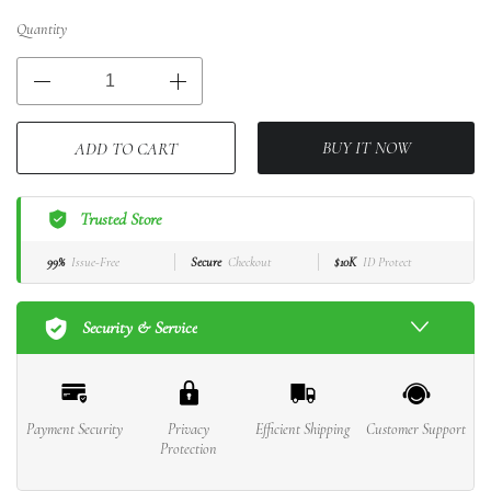
Quantity
BUY IT NOW
ADD TO CART
Trusted Store
99%
Issue-Free
Secure
Checkout
$10K
ID Protect
Security & Service
Payment Security
Privacy
Efficient Shipping
Customer Support
Protection