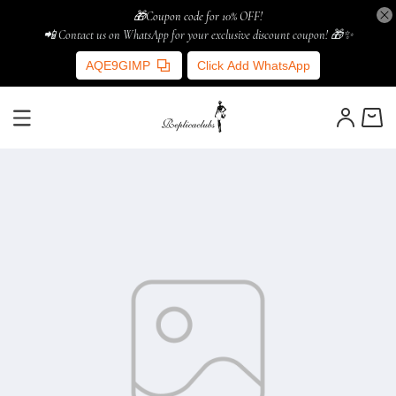
🎁Coupon code for 10% OFF!
📲 Contact us on WhatsApp for your exclusive discount coupon! 🎁✨
AQE9GIMP
Click Add WhatsApp