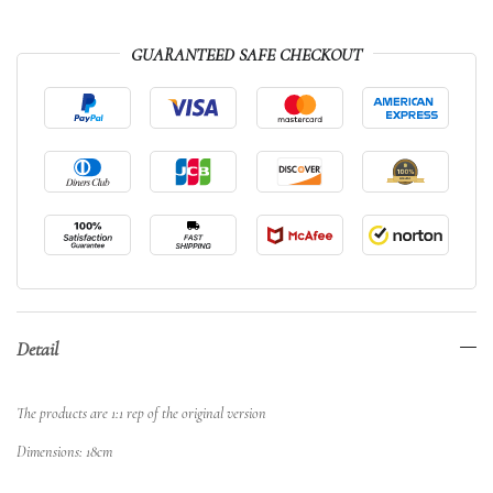
GUARANTEED SAFE CHECKOUT
Detail
The products are 1:1 rep of the original version
Dimensions: 18cm