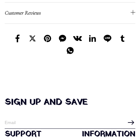
Customer Reviews
SIGN UP AND SAVE
SUPPORT
INFORMATION