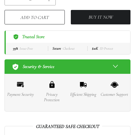
BUY IT NOW
ADD TO CART
Trusted Store
99%
Issue-Free
Secure
Checkout
$10K
ID Protect
Security & Service
Payment Security
Privacy
Efficient Shipping
Customer Support
Protection
GUARANTEED SAFE CHECKOUT