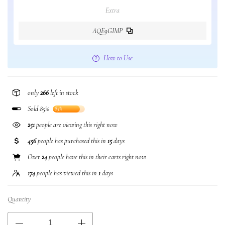
Extra
AQE9GIMP
How to Use
only
266
left in stock
Sold 85%
85%
251
people are viewing this right now
456
people has purchased this in
15
days
Over
24
people have this in their carts right now
174
people has viewed this in
1
days
Quantity