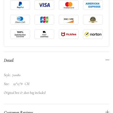
Detail
Style: 710080
Size: 19*15*8 CM
Original box & dust bag included
Customer Reviews