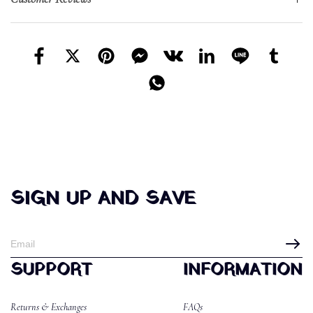
SIGN UP AND SAVE
SUPPORT
INFORMATION
Returns & Exchanges
FAQs