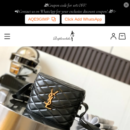
🎁Coupon code for 10% OFF!
📲 Contact us on WhatsApp for your exclusive discount coupon! 🎁✨
AQE9GIMP
Click Add WhatsApp