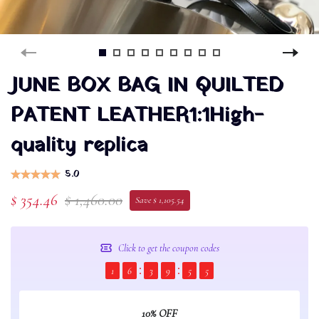
JUNE BOX BAG IN QUILTED
PATENT LEATHER1:1High-
quality replica
5.0
$ 354.46
$ 1,460.00
Save $ 1,105.54
Click to get the coupon codes
1
6
3
9
5
5
10% OFF