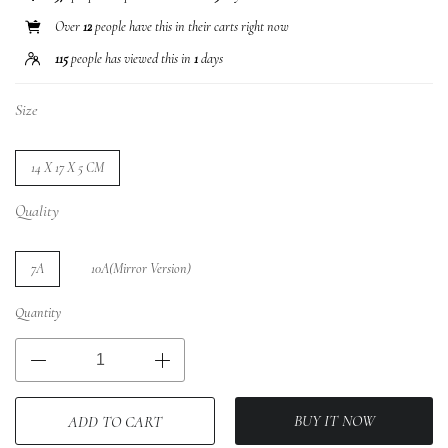
Over
12
people have this in their carts right now
115
people has viewed this in
1
days
Size
14 X 17 X 5 CM
Quality
7A
10A(Mirror Version)
Quantity
BUY IT NOW
ADD TO CART