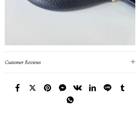
Customer Reviews