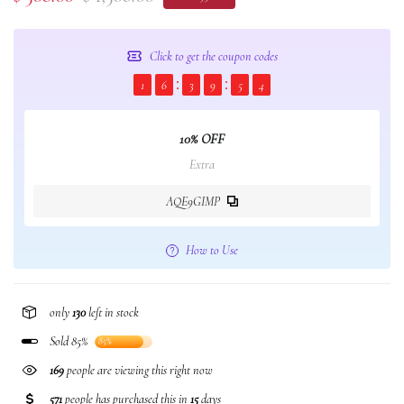
Click to get the coupon codes
1
6
3
9
5
3
10% OFF
Extra
AQE9GIMP
How to Use
only
130
left in stock
Sold 85%
85%
98
people are viewing this right now
571
people has purchased this in
15
days