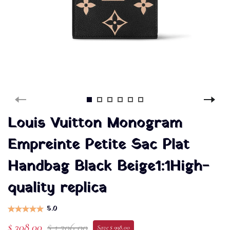
Louis Vuitton Monogram
Empreinte Petite Sac Plat
Handbag Black Beige1:1High-
quality replica
5.0
$ 308.00
$ 1,306.00
Save $ 998.00