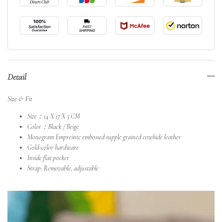
Detail
Size & Fit
Size：14 X 17 X 5 CM
Color：Black / Beige
Monogram Empreinte embossed supple grained cowhide leather
Gold-color hardware
Inside flat pocket
Strap: Removable, adjustable