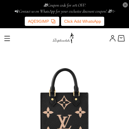
🎁Coupon code for 10% OFF!
📲 Contact us on WhatsApp for your exclusive discount coupon! 🎁✨
AQE9GIMP
Click Add WhatsApp