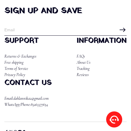
SIGN UP AND SAVE
SUPPORT
INFORMATION
Returns & Exchanges
FAQs
Free shipping
About Us
Terms of Service
Tracking
Privacy Policy
Reviews
CONTACT US
Email:dahlannika2@gmail.com
WhatsApp/Phone:85265577634