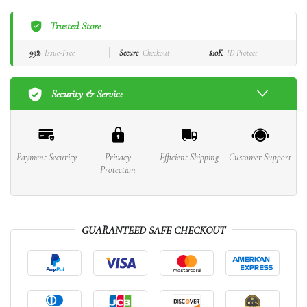
Trusted Store
99%
Issue-Free
Secure
Checkout
$10K
ID Protect
Security & Service
Payment Security
Privacy
Efficient Shipping
Customer Support
Protection
GUARANTEED SAFE CHECKOUT