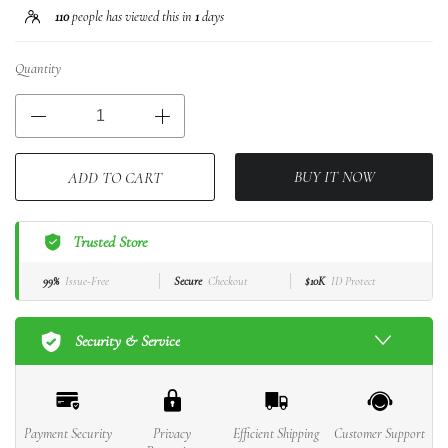
110
people has viewed this in
1
days
Quantity
BUY IT NOW
ADD TO CART
Trusted Store
99%
Issue-Free
Secure
Checkout
$10K
ID Protect
Security & Service
Payment Security
Privacy
Efficient Shipping
Customer Support