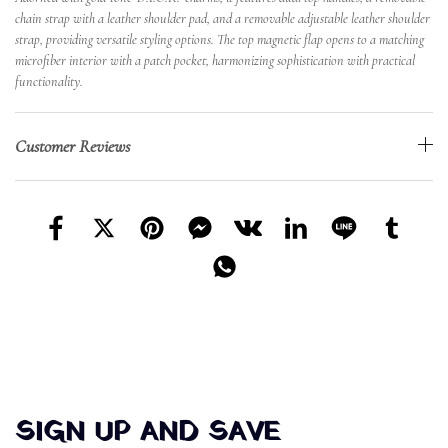
chain strap with a leather shoulder pad, and a removable adjustable leather shoulder
strap, providing versatile styling options. The top magnetic flap opens to a matching
microfiber interior with a patch pocket, harmonizing sophistication with practical
functionality.
Customer Reviews
SIGN UP AND SAVE