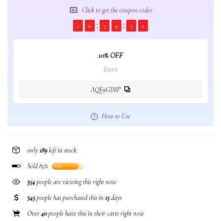
Click to get the coupon codes
1
6
3
9
5
1
10% OFF
Extra
AQE9GIMP
How to Use
only
189
left in stock
Sold 85%
85%
354
people are viewing this right now
345
people has purchased this in
15
days
Over
40
people have this in their carts right now