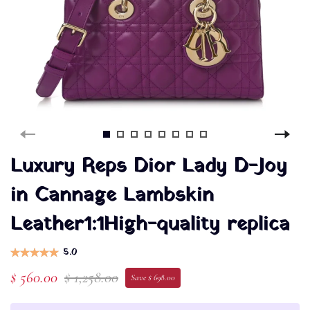
Luxury Reps Dior Lady D-Joy
in Cannage Lambskin
Leather1:1High-quality replica
5.0
$ 560.00
$ 1,258.00
Save $ 698.00