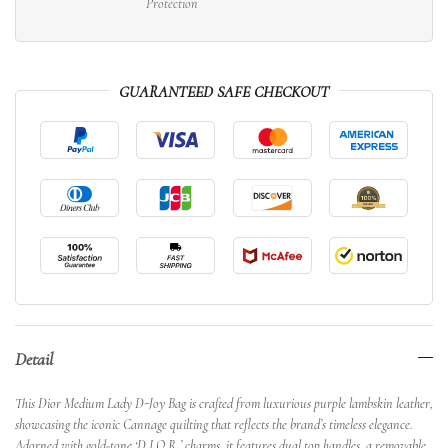
Protection
GUARANTEED SAFE CHECKOUT
Detail
This Dior Medium Lady D-Joy Bag is crafted from luxurious purple lambskin leather,
showcasing the iconic Cannage quilting that reflects the brand’s timeless elegance.
Adorned with gold-tone ‘D.I.O.R.’ charms, it features dual top handles, a removable