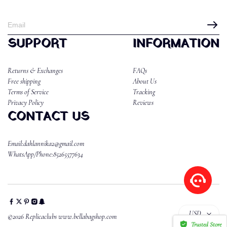
SUPPORT
INFORMATION
Returns & Exchanges
FAQs
Free shipping
About Us
Terms of Service
Tracking
Privacy Policy
Reviews
CONTACT US
Email:dahlannika2@gmail.com
WhatsApp/Phone:85265577634
USD
©2026 Replicaclubs www.bellabagshop.com
Trusted Store