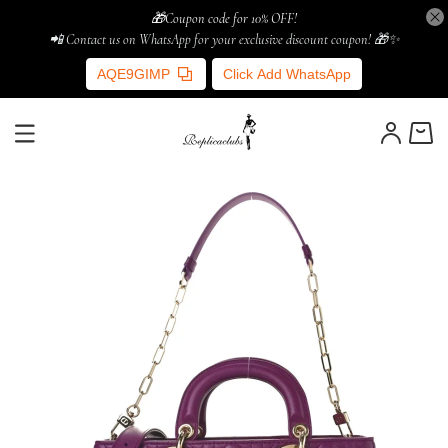
🎁Coupon code for 10% OFF!
📲 Contact us on WhatsApp for your exclusive discount coupon! 🎁✨
AQE9GIMP
Click Add WhatsApp