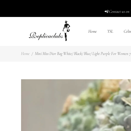
📲 Contact us on 
Home
YSL
Celi
Home
/
Mini Miss Dior Bag White/ Black/ Blue/ Light Purple For Women 7 i