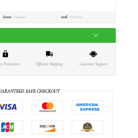
Secure
Checkout
$10K
ID Protect
cy Protection
Efficient Shipping
Customer Support
UARANTEED SAFE CHECKOUT