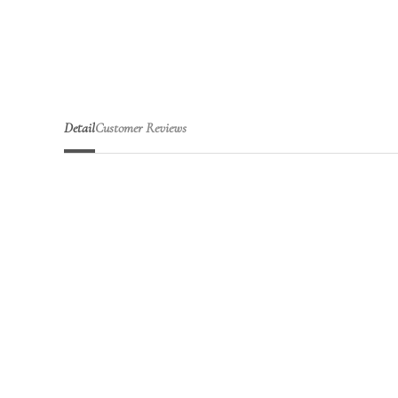
Detail
Customer Reviews