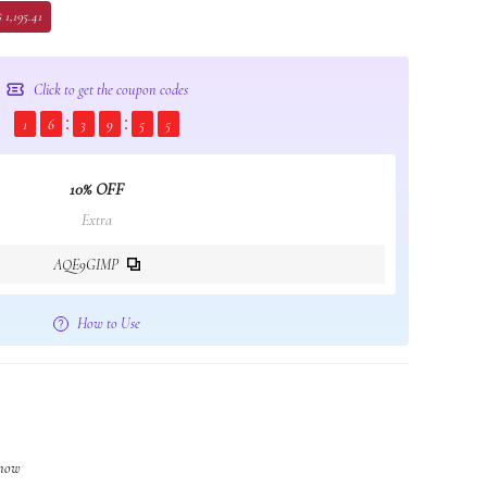
 1,195.41
Click to get the coupon codes
1
6
3
9
5
4
10% OFF
Extra
AQE9GIMP
How to Use
 now