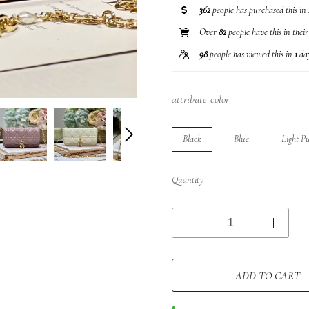
362
people has purchased this in
Over
82
people have this in thei
98
people has viewed this in
1
da
attribute_color
Black
Blue
Light P
Quantity
ADD TO CART