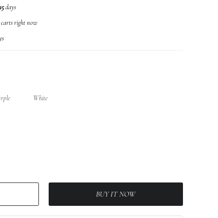
15
days
r carts right now
ys
urple
White
BUY IT NOW