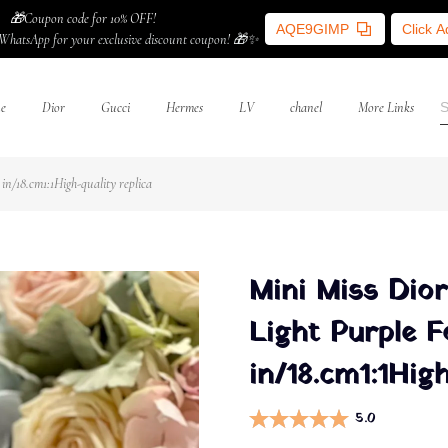
🎁Coupon code for 10% OFF!
AQE9GIMP
Click 
WhatsApp for your exclusive discount coupon! 🎁✨
ne
Dior
Gucci
Hermes
LV
chanel
More Links
n/18.cm1:1High-quality replica
Mini Miss Dior
Light Purple 
in/18.cm1:1High
5.0