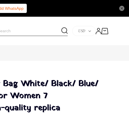
Add WhatsApp
USD
 Bag White/ Black/ Blue/
For Women 7
-quality replica