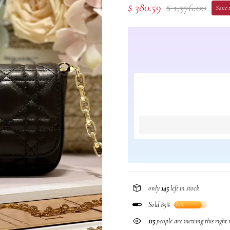
$ 380.59
$ 1,576.00
Save $
only
145
left in stock
Sold 85%
85%
115
people are viewing this right