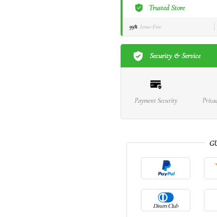
Trusted Store
99%
Issue-Free
Security & Service
Payment Security
Priva
G