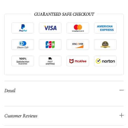
GUARANTEED SAFE CHECKOUT
Detail
Customer Reviews