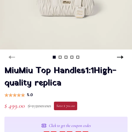
MiuMiu Top Handles1:1High-
quality replica
5.0
$ 499.00
$ 1,200.00
Save $ 701.00
Click to get the coupon codes