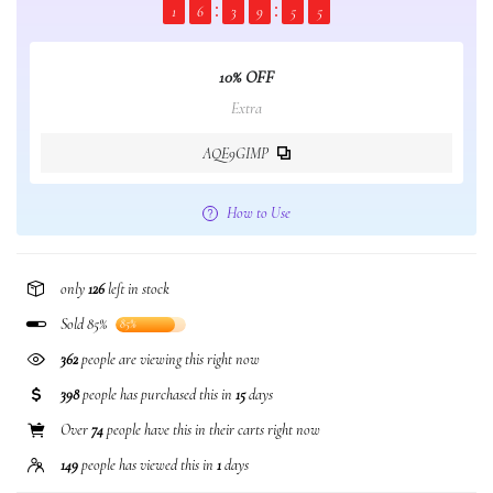
1
6
3
9
5
5
10% OFF
Extra
AQE9GIMP
How to Use
only
126
left in stock
Sold 85%
85%
362
people are viewing this right now
398
people has purchased this in
15
days
Over
74
people have this in their carts right now
149
people has viewed this in
1
days