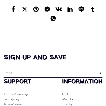
SIGN UP AND SAVE
SUPPORT
INFORMATION
Returns & Exchanges
FAQs
Free shipping
About Us
Terms of Service
Tracking