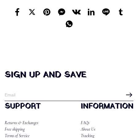
SIGN UP AND SAVE
SUPPORT
INFORMATION
Returns & Exchanges
FAQs
Free shipping
About Us
Terms of Service
Tracking