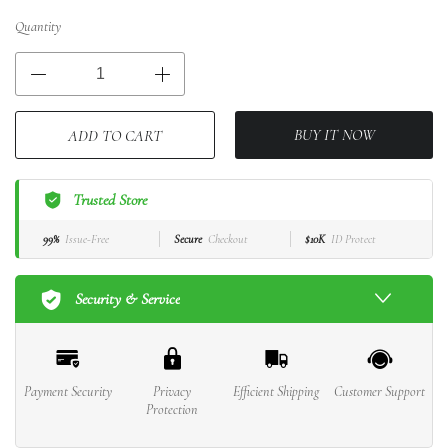
Quantity
BUY IT NOW
ADD TO CART
Trusted Store
99%
Issue-Free
Secure
Checkout
$10K
ID Protect
Security & Service
Payment Security
Privacy
Efficient Shipping
Customer Support
Protection