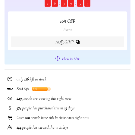
1
6
3
9
5
5
10% OFF
Extra
AQE9GIMP
How to Use
only
126
left in stock
Sold 85%
85%
249
people are viewing this right now
574
people has purchased this in
15
days
Over
100
people have this in their carts right now
144
people has viewed this in
1
days