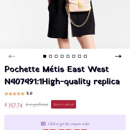
Pochette Métis East West
N407491:1High-quality replica
5.0
$ 357.74
$ 1,418.00
Save $ 1,060.26
Click to get the coupon codes