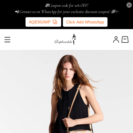
🎁Coupon code for 10% OFF!
📲 Contact us on WhatsApp for your exclusive discount coupon! 🎁✨
AQE9GIMP
Click Add WhatsApp