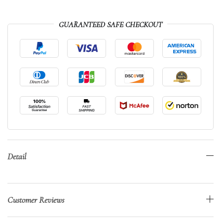
GUARANTEED SAFE CHECKOUT
Detail
Customer Reviews