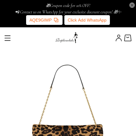
🎁Coupon code for 10% OFF!
📲 Contact us on WhatsApp for your exclusive discount coupon! 🎁✨
AQE9GIMP
Click Add WhatsApp