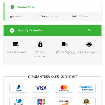
Trusted Store
99%
Issue-Free
Secure
Checkout
$10K
ID Protect
Security & Service
Payment Security
Privacy
Efficient Shipping
Customer Support
Protection
GUARANTEED SAFE CHECKOUT