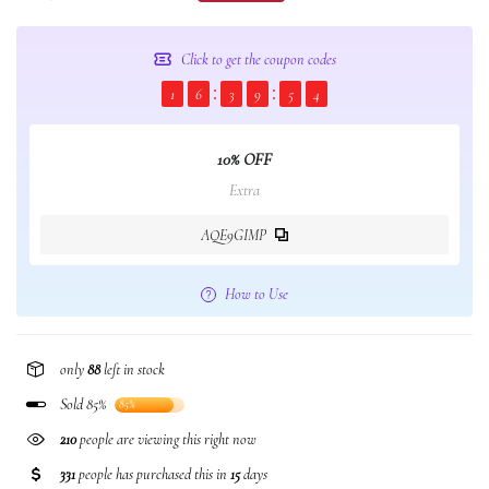
Click to get the coupon codes
1
6
3
9
5
4
10% OFF
Extra
AQE9GIMP
How to Use
only
88
left in stock
Sold 85%
85%
210
people are viewing this right now
331
people has purchased this in
15
days