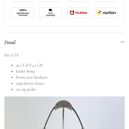
Detail
Size & Fit
29.5 X 18 X 4.5 CM
leather lining
bronze-tone hardware
snap-button closure
one zip pocket