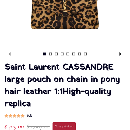
Saint Laurent CASSANDRE
large pouch on chain in pony
hair leather 1:1High-quality
replica
5.0
$ 309.00
$ 1,007.00
Save $ 698.00