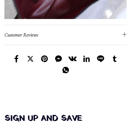
Customer Reviews
SIGN UP AND SAVE