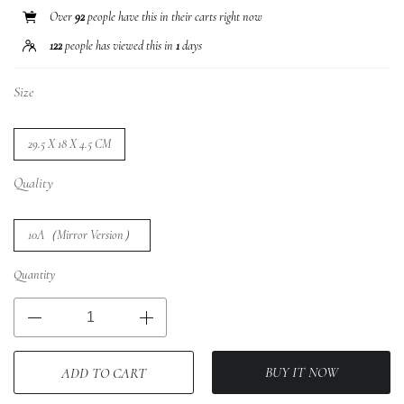
Over
92
people have this in their carts right now
122
people has viewed this in
1
days
Size
29.5 X 18 X 4.5 CM
Quality
10A（Mirror Version）
Quantity
BUY IT NOW
ADD TO CART