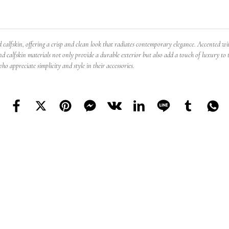
lfskin, offering a crisp and clean look that radiates contemporary elegance. Accented with 
nd calfskin materials not only provide a durable exterior but also add a touch of luxury to th
o appreciate simplicity and style in their accessories.