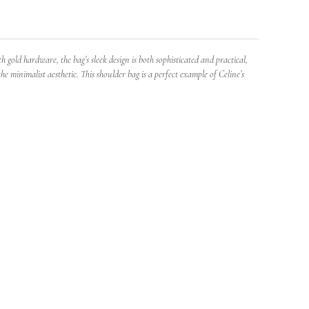
gold hardware, the bag’s sleek design is both sophisticated and practical,
e minimalist aesthetic. This shoulder bag is a perfect example of Celine’s