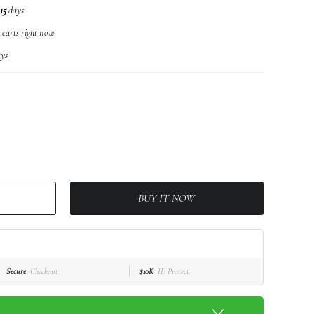
15
days
r carts right now
ys
BUY IT NOW
Secure
Checkout
$10K
ID Protect