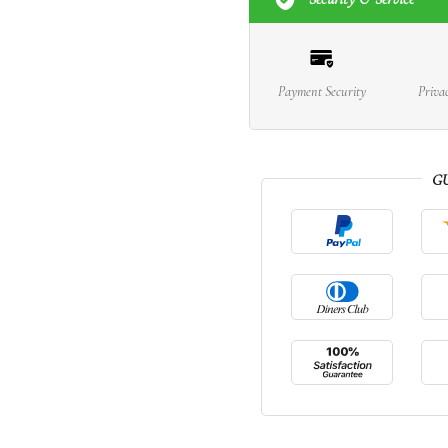
Payment Security
Priva
G