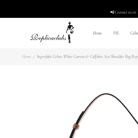
📲 Contact us on 
Home
YSL
Celi
Home
/
Superfake Celine White Canvas & Calfskin Ava Shoulder Bag Reps1