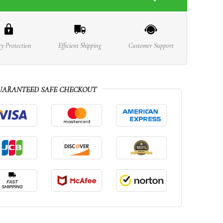
cy Protection
Efficient Shipping
Customer Support
UARANTEED SAFE CHECKOUT