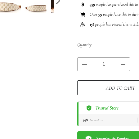
439
people has purchased this in
Over
99
people have this in thei
156
people has viewed this in
1
da
Quantity
ADD TO CART
Trusted Store
99%
Issue-Free
Security & Service