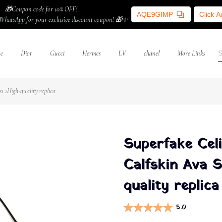
🎁Coupon code for 10% OFF!
AQE9GIMP
Click 
WhatsApp for your exclusive discount coupon! 🎁✨
ne
Dior
Gucci
Hermes
LV
chanel
More Links
:1High-quality replica
Superfake Cel
Calfskin Ava 
quality replica
5.0