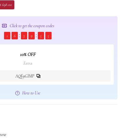
$ 698.00
Click to get the coupon codes
1
6
3
9
5
4
10% OFF
Extra
AQE9GIMP
How to Use
t now