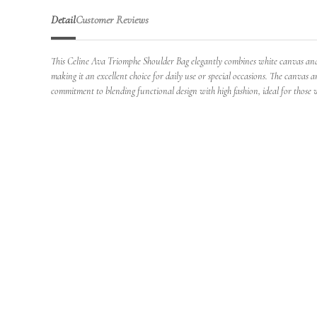
Detail
Customer Reviews
This Celine Ava Triomphe Shoulder Bag elegantly combines white canvas and ca
making it an excellent choice for daily use or special occasions. The canvas a
commitment to blending functional design with high fashion, ideal for those wh