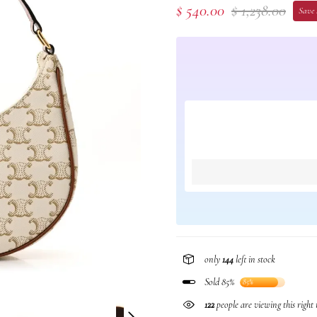
$ 540.00
$ 1,238.00
Save 
only
144
left in stock
Sold 85%
85%
258
people are viewing this righ