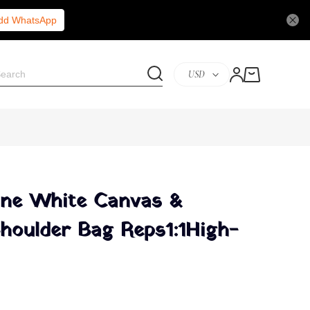
Add WhatsApp
USD
ine White Canvas &
Shoulder Bag Reps1:1High-