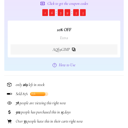
Click to get the coupon codes
1
6
3
9
5
5
10% OFF
Extra
AQE9GIMP
How to Use
only
269
left in stock
Sold 85%
85%
78
people are viewing this right now
502
people has purchased this in
15
days
Over
33
people have this in their carts right now