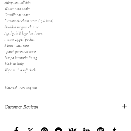
Shiny box calfskin
Wallet with chain
Curvilinear shape
Removable chain strap (19.6 inch)
Studded magnet closure
Aged gold B logo hardware
1 inner zipped pocket
6 inner card slots
1 patch pocket at back
Nappa lambskin lining
Made in Italy
Wipe with a soft cloth
Material: 100% calfskin
Customer Reviews