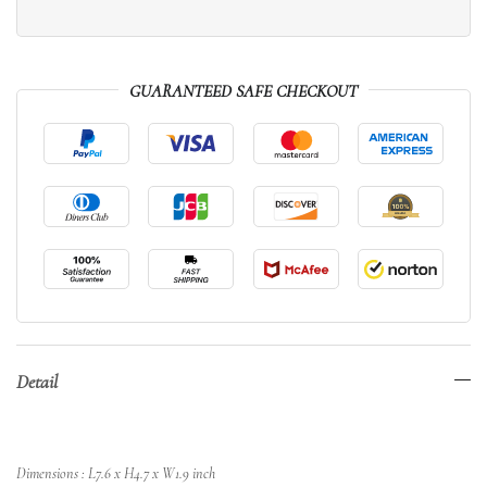
GUARANTEED SAFE CHECKOUT
Detail
Dimensions : L7.6 x H4.7 x W1.9 inch