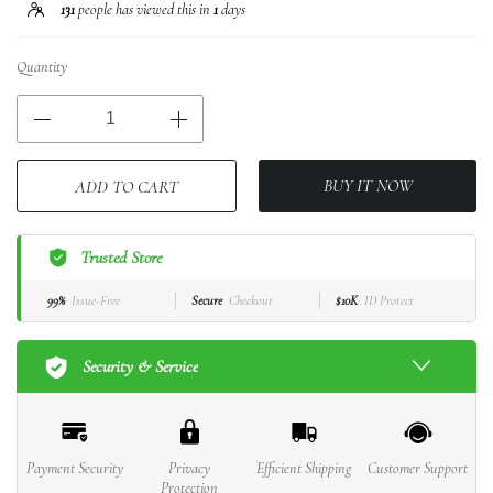
131
people has viewed this in
1
days
Quantity
BUY IT NOW
ADD TO CART
Trusted Store
99%
Issue-Free
Secure
Checkout
$10K
ID Protect
Security & Service
Payment Security
Privacy
Efficient Shipping
Customer Support
Protection