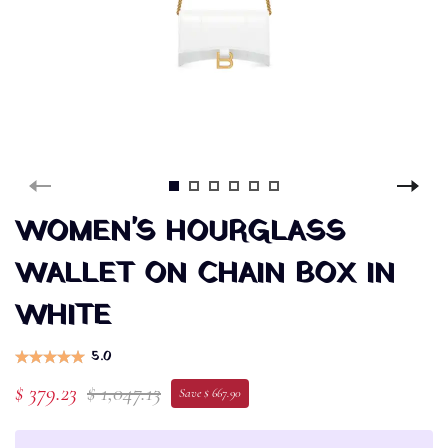
WOMEN'S HOURGLASS
WALLET ON CHAIN BOX IN
WHITE
5.0
$ 379.23
$ 1,047.13
Save $ 667.90