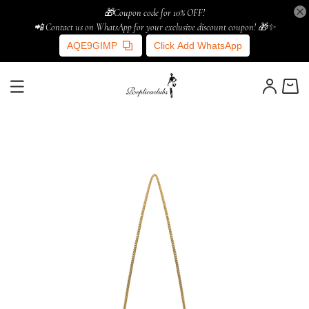
🎁Coupon code for 10% OFF!
📲 Contact us on WhatsApp for your exclusive discount coupon! 🎁✨
AQE9GIMP
Click Add WhatsApp