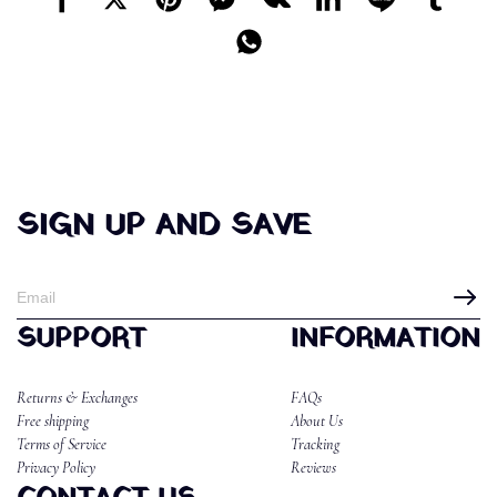
SIGN UP AND SAVE
SUPPORT
INFORMATION
Returns & Exchanges
FAQs
Free shipping
About Us
Terms of Service
Tracking
Privacy Policy
Reviews