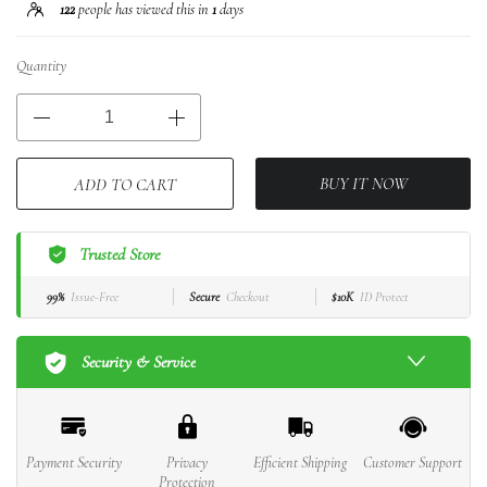
122
people has viewed this in
1
days
Quantity
BUY IT NOW
ADD TO CART
Trusted Store
99%
Issue-Free
Secure
Checkout
$10K
ID Protect
Security & Service
Payment Security
Privacy
Efficient Shipping
Customer Support
Protection