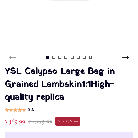
YSL Calypso Large Bag in
Grained Lambskin1:1High-
quality replica
5.0
$ 369.99
$ 1,149.99
Save $ 780.00