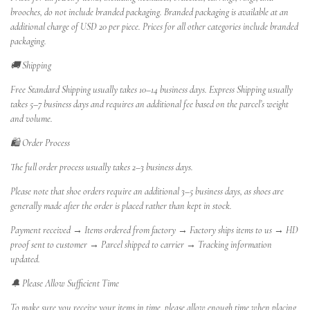
brooches, do not include branded packaging. Branded packaging is available at an
additional charge of USD 20 per piece. Prices for all other categories include branded
packaging.
🚚 Shipping
Free Standard Shipping usually takes 10–14 business days. Express Shipping usually
takes 5–7 business days and requires an additional fee based on the parcel’s weight
and volume.
🛍️ Order Process
The full order process usually takes 2–3 business days.
Please note that shoe orders require an additional 3–5 business days, as shoes are
generally made after the order is placed rather than kept in stock.
Payment received → Items ordered from factory → Factory ships items to us → HD
proof sent to customer → Parcel shipped to carrier → Tracking information
updated.
🔔 Please Allow Sufficient Time
To make sure you receive your items in time, please allow enough time when placing