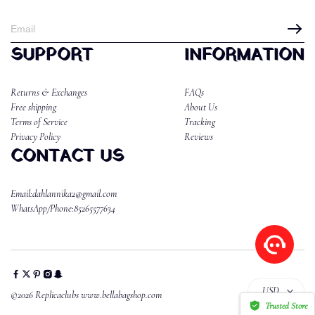
SUPPORT
INFORMATION
Returns & Exchanges
FAQs
Free shipping
About Us
Terms of Service
Tracking
Privacy Policy
Reviews
CONTACT US
Email:dahlannika2@gmail.com
WhatsApp/Phone:85265577634
USD
©2026 Replicaclubs www.bellabagshop.com
Trusted Store